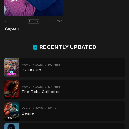
2025
156 min
Movie
Saiyaara
RECENTLY UPDATED
Movie
2026
102 min
72 HOURS
Movie
2026
134 min
The Debt Collector
Movie
2026
97 min
Desire