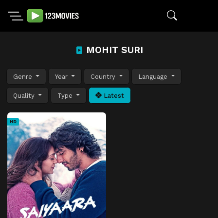
MOHIT SURI
Genre
Year
Country
Language
Quality
Type
Latest
HD