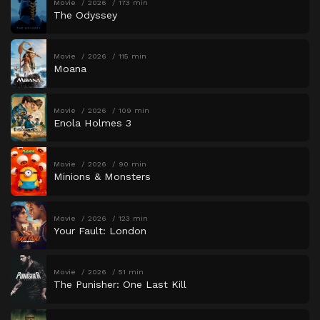
Movie
2026
173 min
The Odyssey
Movie
2026
115 min
Moana
Movie
2026
109 min
Enola Holmes 3
Movie
2026
90 min
Minions & Monsters
Movie
2026
123 min
Your Fault: London
Movie
2026
51 min
The Punisher: One Last Kill