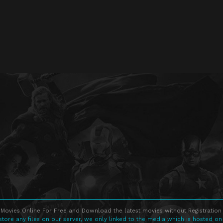
Movies Online For Free and Download the latest movies without Registration 
store any files on our server, we only linked to the media which is hosted on