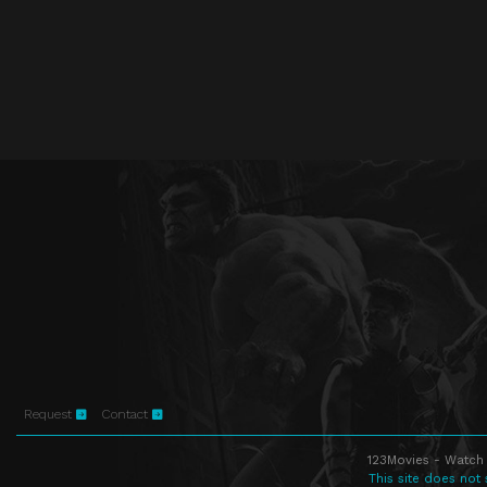
Request
Contact
123Movies - Watch 
This site does not 