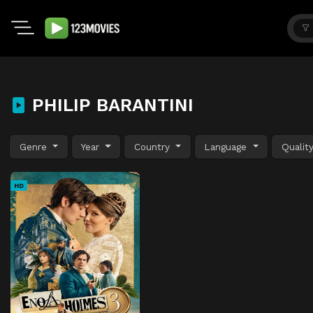
PHILIP BARANTINI
Genre
Year
Country
Language
Qualit
HD