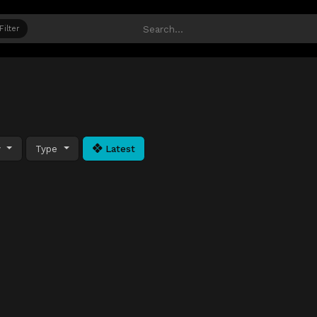
Filter
y
Type
Latest