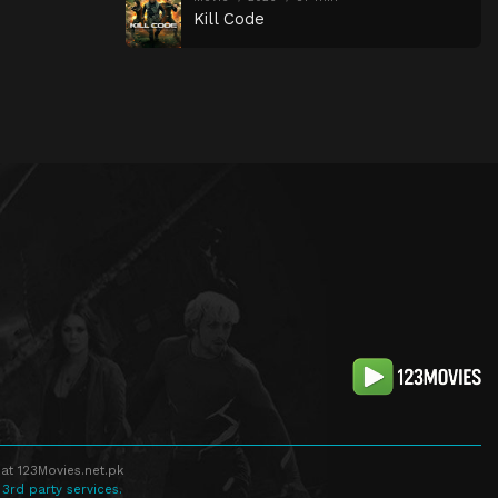
Kill Code
at 123Movies.net.pk
 3rd party services.