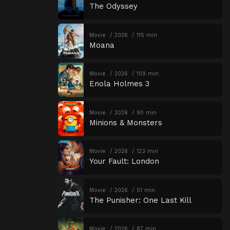
The Odyssey
Movie
2026
115 min
Moana
Movie
2026
109 min
Enola Holmes 3
Movie
2026
90 min
Minions & Monsters
Movie
2026
123 min
Your Fault: London
Movie
2026
51 min
The Punisher: One Last Kill
Movie
2026
87 min