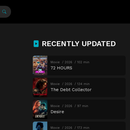
RECENTLY UPDATED
Movie
2026
102 min
72 HOURS
Movie
2026
134 min
The Debt Collector
Movie
2026
97 min
Desire
Movie
2026
173 min