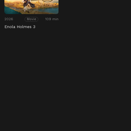
2026
109 min
Movie
Enola Holmes 3