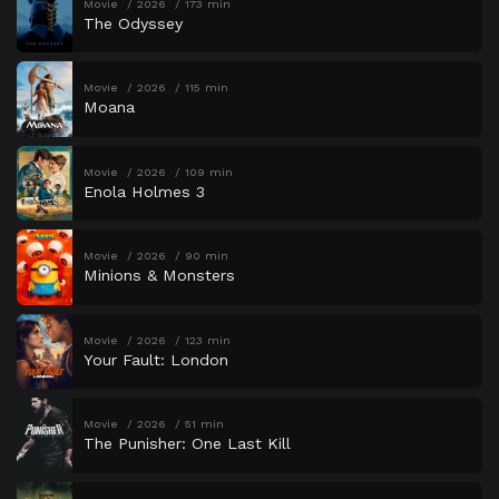
Movie
2026
173 min
The Odyssey
Movie
2026
115 min
Moana
Movie
2026
109 min
Enola Holmes 3
Movie
2026
90 min
Minions & Monsters
Movie
2026
123 min
Your Fault: London
Movie
2026
51 min
The Punisher: One Last Kill