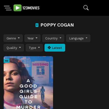
POPPY COGAN
Genre
Year
Country
Language
Quality
Type
Latest
HD