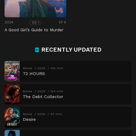
2024
EP 6
SS 1
A Good Girl’s Guide to Murder
RECENTLY UPDATED
Movie
2026
102 min
72 HOURS
Movie
2026
134 min
The Debt Collector
Movie
2026
97 min
Desire