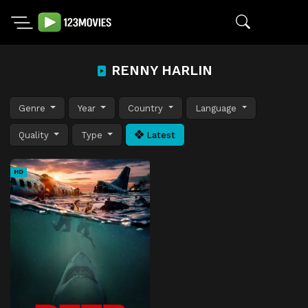
RENNY HARLIN
Genre
Year
Country
Language
Quality
Type
Latest
HD