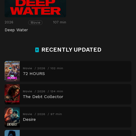
2026
107 min
Movie
Deep Water
RECENTLY UPDATED
Movie
2026
102 min
72 HOURS
Movie
2026
134 min
The Debt Collector
Movie
2026
97 min
Desire