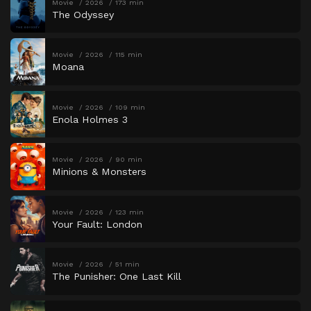
Movie
2026
173 min
The Odyssey
Movie
2026
115 min
Moana
Movie
2026
109 min
Enola Holmes 3
Movie
2026
90 min
Minions & Monsters
Movie
2026
123 min
Your Fault: London
Movie
2026
51 min
The Punisher: One Last Kill