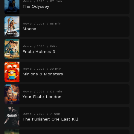
Movie
2026
173 min
The Odyssey
Movie
2026
115 min
Moana
Movie
2026
109 min
Enola Holmes 3
Movie
2026
90 min
Minions & Monsters
Movie
2026
123 min
Your Fault: London
Movie
2026
51 min
The Punisher: One Last Kill