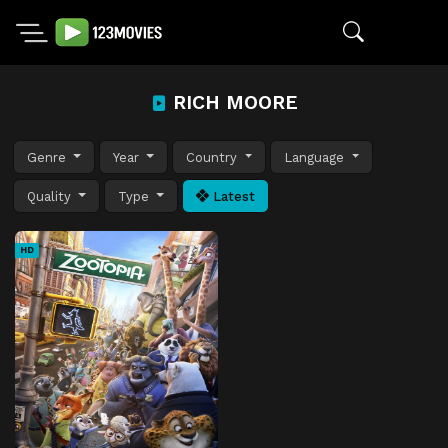
RICH MOORE
Genre
Year
Country
Language
Quality
Type
Latest
HD