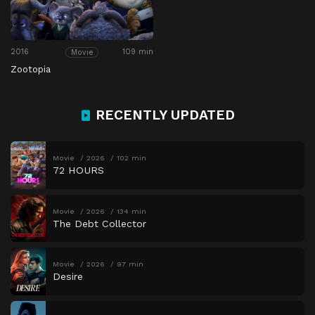
2016
109 min
Movie
Zootopia
RECENTLY UPDATED
Movie
2026
102 min
72 HOURS
Movie
2026
134 min
The Debt Collector
Movie
2026
97 min
Desire