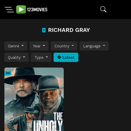
RICHARD GRAY
Genre
Year
Country
Language
Quality
Type
Latest
HD