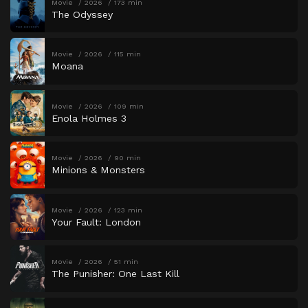
Movie
2026
173 min
The Odyssey
Movie
2026
115 min
Moana
Movie
2026
109 min
Enola Holmes 3
Movie
2026
90 min
Minions & Monsters
Movie
2026
123 min
Your Fault: London
Movie
2026
51 min
The Punisher: One Last Kill