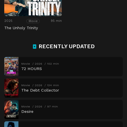
2025
95 min
Movie
The Unholy Trinity
RECENTLY UPDATED
Movie
2026
102 min
72 HOURS
Movie
2026
134 min
The Debt Collector
Movie
2026
97 min
Desire