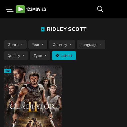
RIDLEY SCOTT
Genre
Year
Country
Language
Quality
Type
Latest
HD