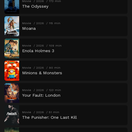
Movie
2026
173 min
The Odyssey
Movie
2026
115 min
Moana
Movie
2026
109 min
Enola Holmes 3
Movie
2026
90 min
Minions & Monsters
Movie
2026
123 min
Your Fault: London
Movie
2026
51 min
The Punisher: One Last Kill