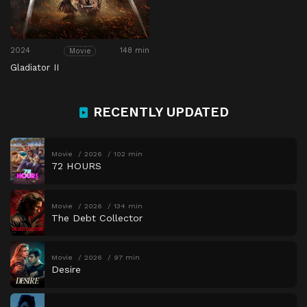
2024
148 min
Movie
Gladiator II
RECENTLY UPDATED
Movie
2026
102 min
72 HOURS
Movie
2026
134 min
The Debt Collector
Movie
2026
97 min
Desire