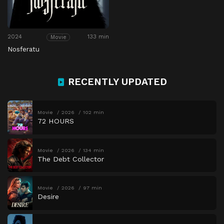
2024
133 min
Movie
Nosferatu
RECENTLY UPDATED
Movie
2026
102 min
72 HOURS
Movie
2026
134 min
The Debt Collector
Movie
2026
97 min
Desire