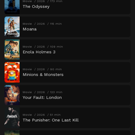
Movie
2026
173 min
The Odyssey
Movie
2026
115 min
Moana
Movie
2026
109 min
Enola Holmes 3
Movie
2026
90 min
Minions & Monsters
Movie
2026
123 min
Your Fault: London
Movie
2026
51 min
The Punisher: One Last Kill