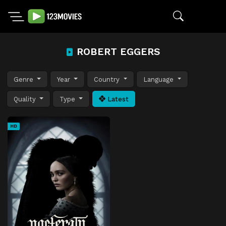
ROBERT EGGERS
Genre
Year
Country
Language
Quality
Type
Latest
HD