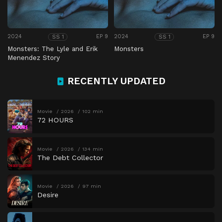
2024
EP 9
2024
EP 9
SS 1
SS 1
Monsters: The Lyle and Erik
Monsters
Menendez Story
RECENTLY UPDATED
Movie
2026
102 min
72 HOURS
Movie
2026
134 min
The Debt Collector
Movie
2026
97 min
Desire