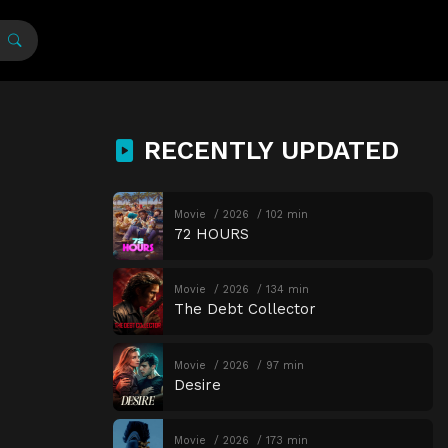
RECENTLY UPDATED
Movie
2026
102 min
72 HOURS
Movie
2026
134 min
The Debt Collector
Movie
2026
97 min
Desire
Movie
2026
173 min