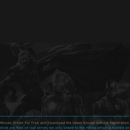
Movies Online For Free and Download the latest movies without Registration 
store any files on our server, we only linked to the media which is hosted on