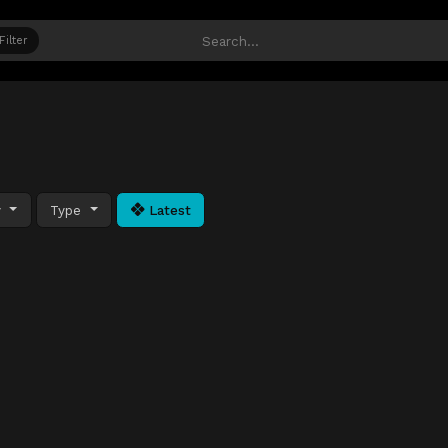
Filter
y
Type
Latest