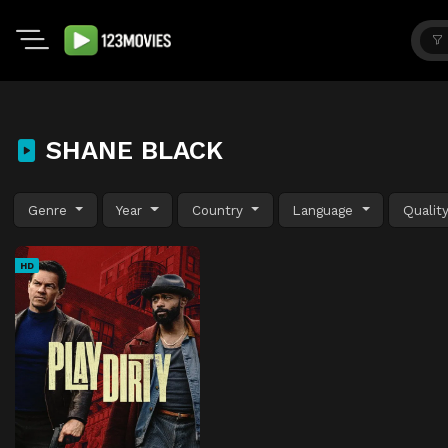
SHANE BLACK
Genre
Year
Country
Language
Qualit
HD