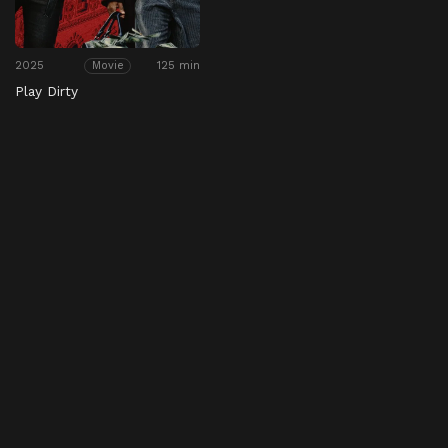
2025
125 min
Movie
Play Dirty