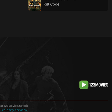
Kill Code
at 123Movies.net.pk
 3rd party services.