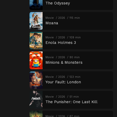
The Odyssey
Movie
2026
115 min
Moana
Movie
2026
109 min
Enola Holmes 3
Movie
2026
90 min
Minions & Monsters
Movie
2026
123 min
Your Fault: London
Movie
2026
51 min
The Punisher: One Last Kill
Movie
2026
87 min