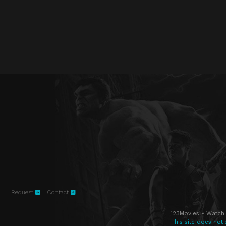
Request
Contact
123Movies - Watch 
This site does not 