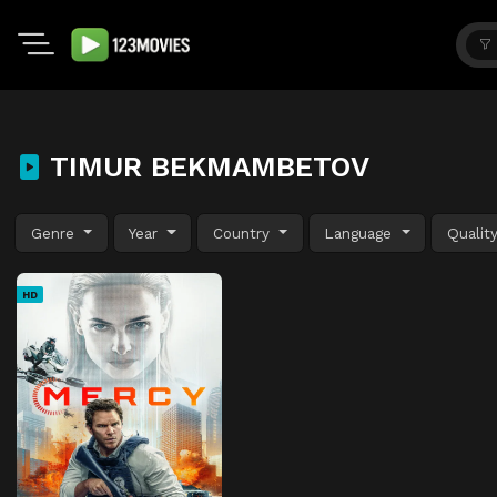
TIMUR BEKMAMBETOV
Genre
Year
Country
Language
Qualit
HD