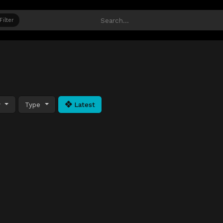
Filter
y
Type
Latest