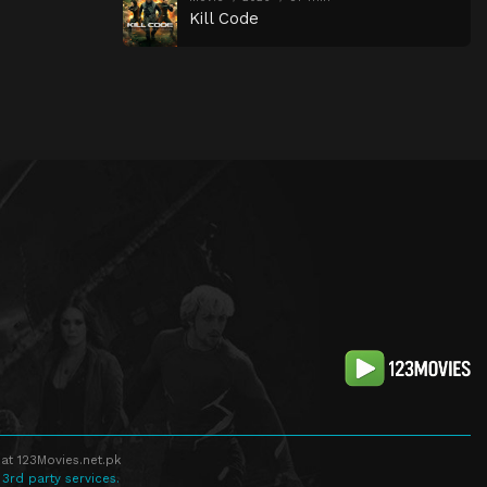
Kill Code
at 123Movies.net.pk
 3rd party services.