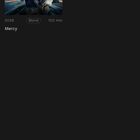
2026
100 min
Movie
Mercy