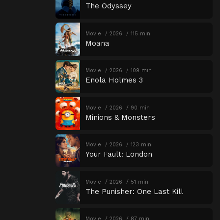
The Odyssey
Movie
2026
115 min
Moana
Movie
2026
109 min
Enola Holmes 3
Movie
2026
90 min
Minions & Monsters
Movie
2026
123 min
Your Fault: London
Movie
2026
51 min
The Punisher: One Last Kill
Movie
2026
87 min