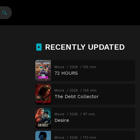
RECENTLY UPDATED
Movie
2026
102 min
72 HOURS
Movie
2026
134 min
The Debt Collector
Movie
2026
97 min
Desire
Movie
2026
173 min