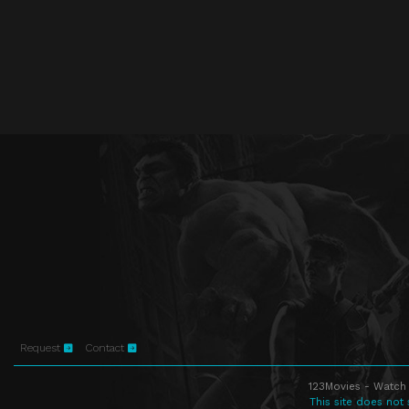
Request
Contact
123Movies - Watch 
This site does not 