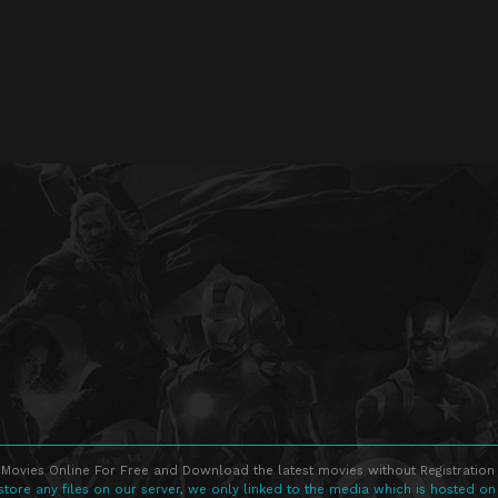
Movies Online For Free and Download the latest movies without Registration 
store any files on our server, we only linked to the media which is hosted on