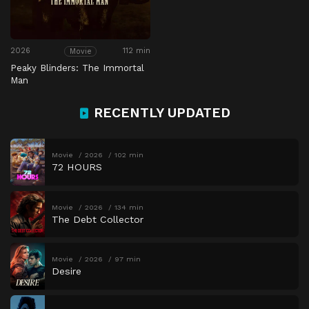
2026
112 min
Movie
Peaky Blinders: The Immortal
Man
RECENTLY UPDATED
Movie
2026
102 min
72 HOURS
Movie
2026
134 min
The Debt Collector
Movie
2026
97 min
Desire