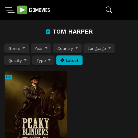
TOM HARPER
Genre
Year
Country
Language
Quality
Type
Latest
HD