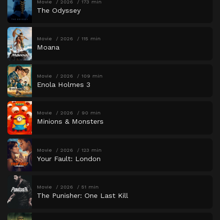
Movie
2026
173 min
The Odyssey
Movie
2026
115 min
Moana
Movie
2026
109 min
Enola Holmes 3
Movie
2026
90 min
Minions & Monsters
Movie
2026
123 min
Your Fault: London
Movie
2026
51 min
The Punisher: One Last Kill