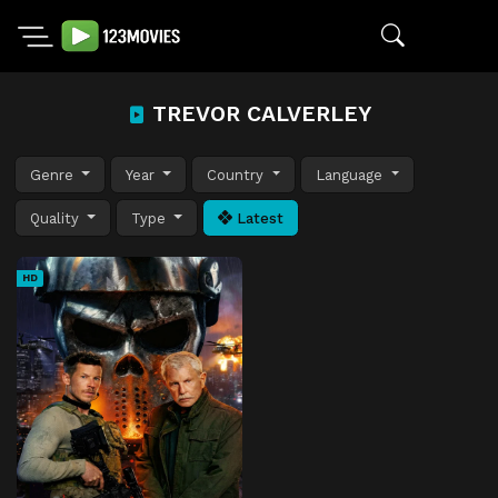
TREVOR CALVERLEY
Genre
Year
Country
Language
Quality
Type
Latest
HD