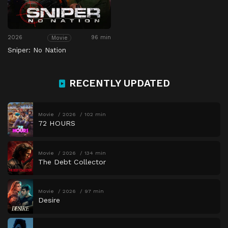
2026
96 min
Movie
Sniper: No Nation
RECENTLY UPDATED
Movie
2026
102 min
72 HOURS
Movie
2026
134 min
The Debt Collector
Movie
2026
97 min
Desire