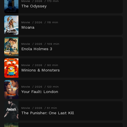
Movie
2026
173 min
The Odyssey
Movie
2026
115 min
Moana
Movie
2026
109 min
Enola Holmes 3
Movie
2026
90 min
Minions & Monsters
Movie
2026
123 min
Your Fault: London
Movie
2026
51 min
The Punisher: One Last Kill