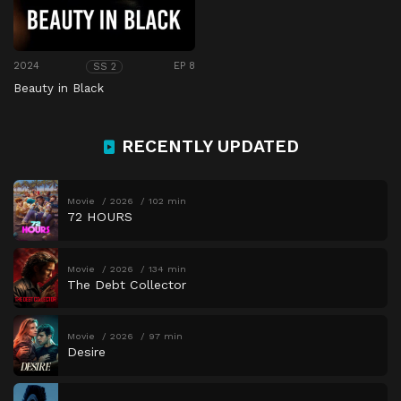
2024
EP 8
SS 2
Beauty in Black
RECENTLY UPDATED
Movie
2026
102 min
72 HOURS
Movie
2026
134 min
The Debt Collector
Movie
2026
97 min
Desire