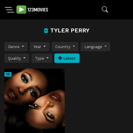
TYLER PERRY
Genre
Year
Country
Language
Quality
Type
Latest
HD