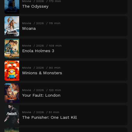
Movie
2026
173 min
The Odyssey
Movie
2026
115 min
Moana
Movie
2026
109 min
Enola Holmes 3
Movie
2026
90 min
Minions & Monsters
Movie
2026
123 min
Your Fault: London
Movie
2026
51 min
The Punisher: One Last Kill