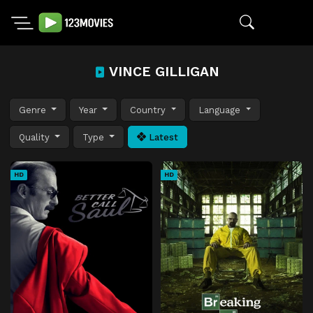
VINCE GILLIGAN
Genre
Year
Country
Language
Quality
Type
Latest
HD
HD