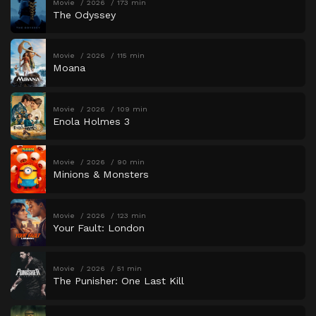
Movie
2026
173 min
The Odyssey
Movie
2026
115 min
Moana
Movie
2026
109 min
Enola Holmes 3
Movie
2026
90 min
Minions & Monsters
Movie
2026
123 min
Your Fault: London
Movie
2026
51 min
The Punisher: One Last Kill