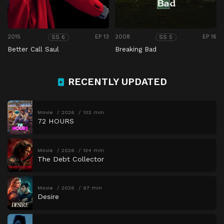
2015
EP 13
2008
EP 16
SS 6
SS 5
Better Call Saul
Breaking Bad
RECENTLY UPDATED
Movie
2026
102 min
72 HOURS
Movie
2026
134 min
The Debt Collector
Movie
2026
97 min
Desire