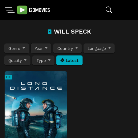
WILL SPECK
Genre
Year
Country
Language
Quality
Type
Latest
HD