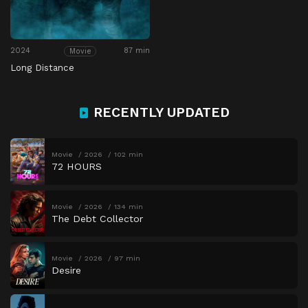
2024
87 min
Movie
Long Distance
RECENTLY UPDATED
Movie
2026
102 min
72 HOURS
Movie
2026
134 min
The Debt Collector
Movie
2026
97 min
Desire