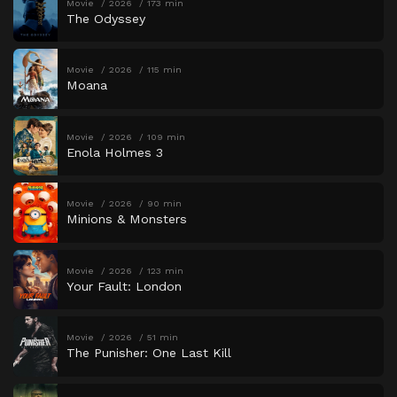
Movie
2026
173 min
The Odyssey
Movie
2026
115 min
Moana
Movie
2026
109 min
Enola Holmes 3
Movie
2026
90 min
Minions & Monsters
Movie
2026
123 min
Your Fault: London
Movie
2026
51 min
The Punisher: One Last Kill