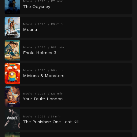
Movie
2026
173 min
The Odyssey
Movie
2026
115 min
Moana
Movie
2026
109 min
Enola Holmes 3
Movie
2026
90 min
Minions & Monsters
Movie
2026
123 min
Your Fault: London
Movie
2026
51 min
The Punisher: One Last Kill