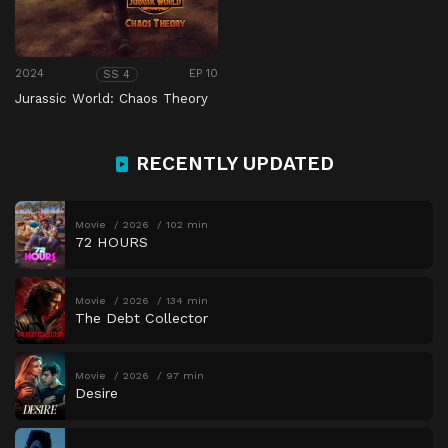
2024
EP 10
SS 4
Jurassic World: Chaos Theory
RECENTLY UPDATED
Movie
2026
102 min
72 HOURS
Movie
2026
134 min
The Debt Collector
Movie
2026
97 min
Desire