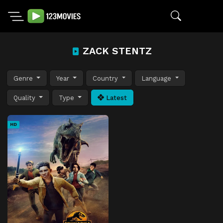
ZACK STENTZ
Genre
Year
Country
Language
Quality
Type
Latest
HD