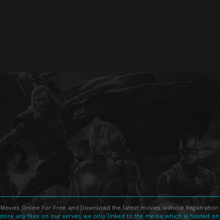
Movies Online For Free and Download the latest movies without Registration 
store any files on our server, we only linked to the media which is hosted on