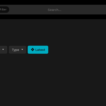
Filter
y
Type
Latest