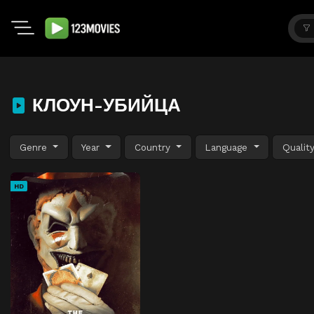
КЛОУН-УБИЙЦА
Genre
Year
Country
Language
Qualit
HD