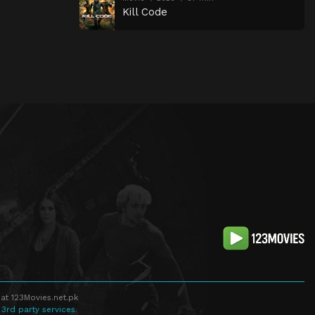
Kill Code
at 123Movies.net.pk
 3rd party services.