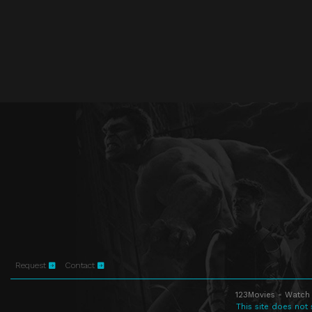
Request
Contact
123Movies - Watch 
This site does not 