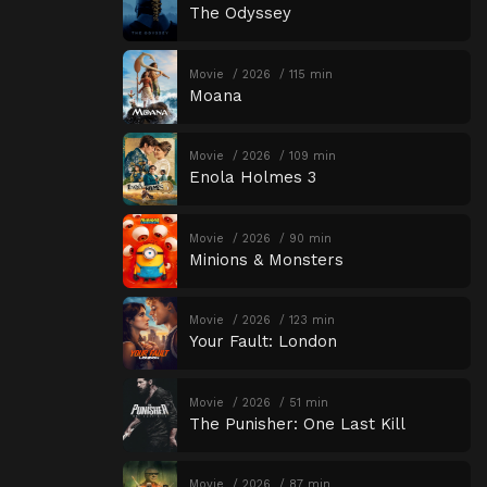
The Odyssey
Movie
2026
115 min
Moana
Movie
2026
109 min
Enola Holmes 3
Movie
2026
90 min
Minions & Monsters
Movie
2026
123 min
Your Fault: London
Movie
2026
51 min
The Punisher: One Last Kill
Movie
2026
87 min