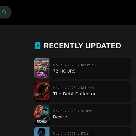
RECENTLY UPDATED
Movie
2026
102 min
72 HOURS
Movie
2026
134 min
The Debt Collector
Movie
2026
97 min
Desire
Movie
2026
173 min