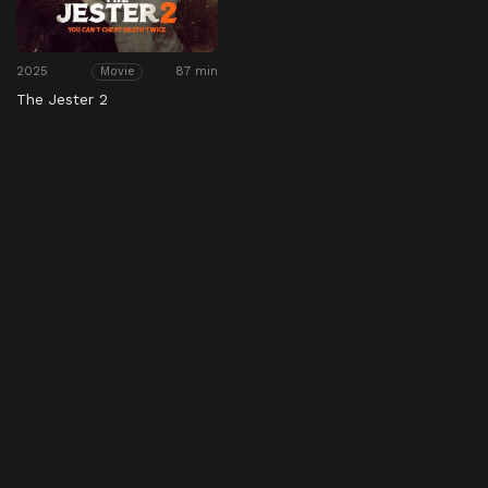
2025
87 min
Movie
The Jester 2