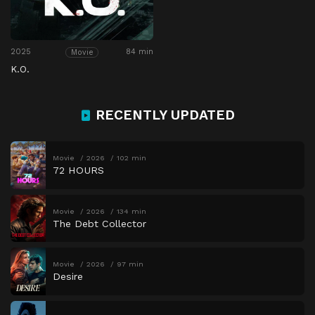
2025
84 min
Movie
K.O.
RECENTLY UPDATED
Movie
2026
102 min
72 HOURS
Movie
2026
134 min
The Debt Collector
Movie
2026
97 min
Desire