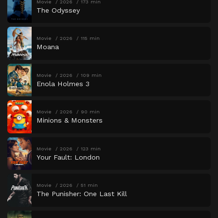
Movie
2026
173 min
The Odyssey
Movie
2026
115 min
Moana
Movie
2026
109 min
Enola Holmes 3
Movie
2026
90 min
Minions & Monsters
Movie
2026
123 min
Your Fault: London
Movie
2026
51 min
The Punisher: One Last Kill