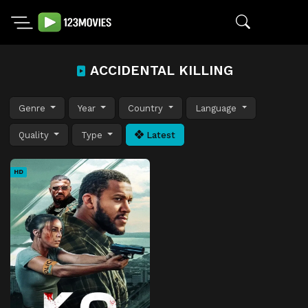
ACCIDENTAL KILLING
Genre
Year
Country
Language
Quality
Type
Latest
HD