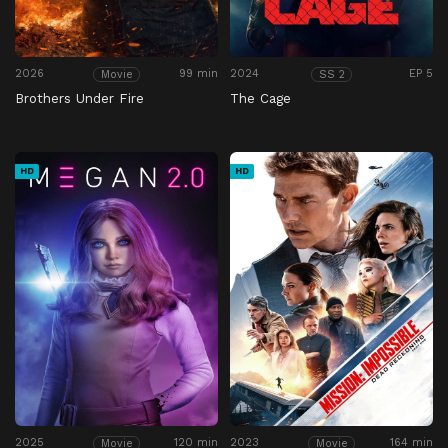
2026
99 min
2024
EP 5
Movie
SS 2
Brothers Under Fire
The Cage
HD
HD
2025
120 min
2023
164 min
Movie
Movie