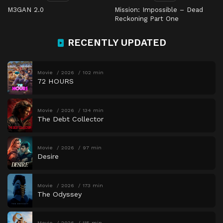
M3GAN 2.0
Mission: Impossible – Dead
Reckoning Part One
RECENTLY UPDATED
Movie
2026
102 min
72 HOURS
Movie
2026
134 min
The Debt Collector
Movie
2026
97 min
Desire
Movie
2026
173 min
The Odyssey
Movie
2026
115 min