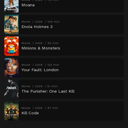
Moana
Movie
2026
109 min
Enola Holmes 3
Movie
2026
90 min
Minions & Monsters
Movie
2026
123 min
Your Fault: London
Movie
2026
51 min
The Punisher: One Last Kill
Movie
2026
87 min
Kill Code