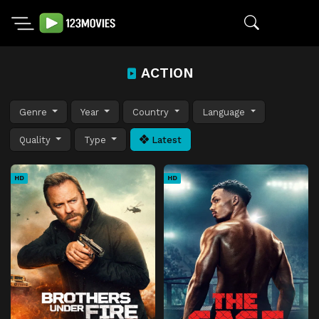
ACTION
Genre
Year
Country
Language
Quality
Type
Latest
HD
HD