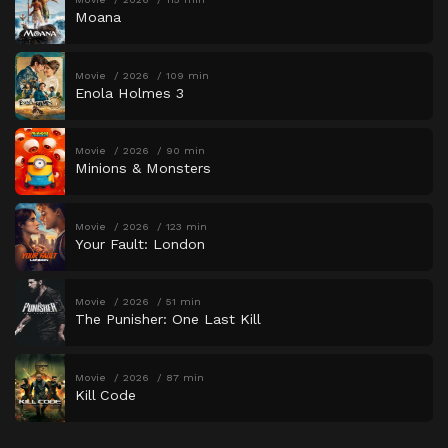
Moana
Movie
2026
109 min
Enola Holmes 3
Movie
2026
90 min
Minions & Monsters
Movie
2026
123 min
Your Fault: London
Movie
2026
51 min
The Punisher: One Last Kill
Movie
2026
87 min
Kill Code