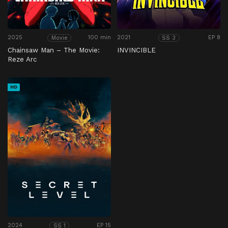
2025
100 min
2021
EP 8
Movie
SS 3
Chainsaw Man – The Movie:
INVINCIBLE
Reze Arc
HD
2024
EP 15
SS 1