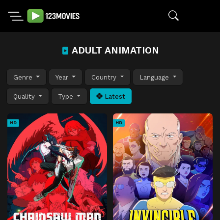
ADULT ANIMATION
Genre
Year
Country
Language
Quality
Type
Latest
HD
HD