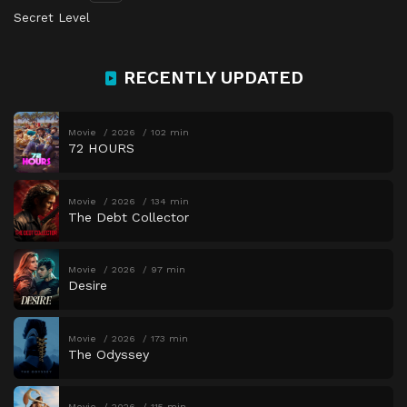
Secret Level
RECENTLY UPDATED
Movie
2026
102 min
72 HOURS
Movie
2026
134 min
The Debt Collector
Movie
2026
97 min
Desire
Movie
2026
173 min
The Odyssey
Movie
2026
115 min