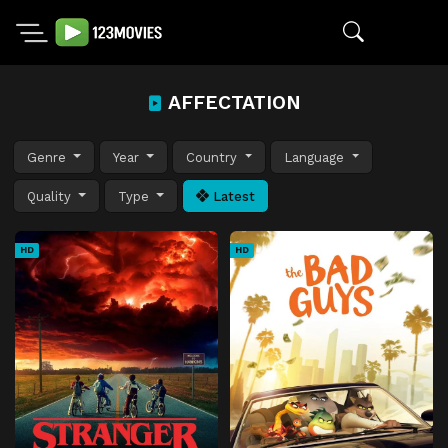
AFFECTATION
Genre
Year
Country
Language
Quality
Type
Latest
HD
HD