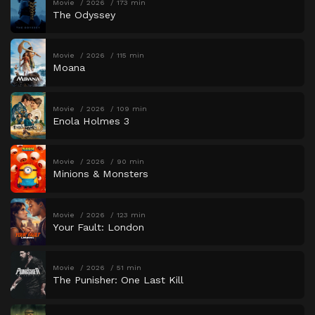
Movie
2026
173 min
The Odyssey
Movie
2026
115 min
Moana
Movie
2026
109 min
Enola Holmes 3
Movie
2026
90 min
Minions & Monsters
Movie
2026
123 min
Your Fault: London
Movie
2026
51 min
The Punisher: One Last Kill