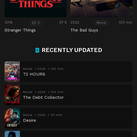
2016
EP 9
2022
100 min
SS 5
Movie
Stranger Things
The Bad Guys
RECENTLY UPDATED
Movie
2026
102 min
72 HOURS
Movie
2026
134 min
The Debt Collector
Movie
2026
97 min
Desire