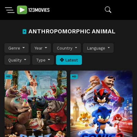
ANTHROPOMORPHIC ANIMAL
Genre
Year
Country
Language
Quality
Type
Latest
HD
HD