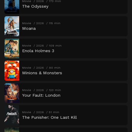
Movie
2026
173 min
The Odyssey
Movie
2026
115 min
Moana
Movie
2026
109 min
Enola Holmes 3
Movie
2026
90 min
Minions & Monsters
Movie
2026
123 min
Your Fault: London
Movie
2026
51 min
The Punisher: One Last Kill