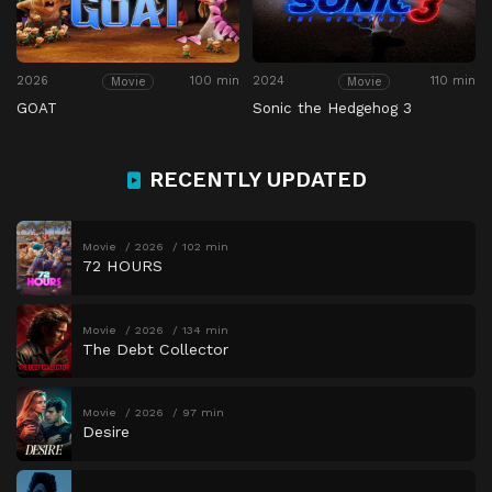
2026
100 min
2024
110 min
Movie
Movie
GOAT
Sonic the Hedgehog 3
RECENTLY UPDATED
Movie
2026
102 min
72 HOURS
Movie
2026
134 min
The Debt Collector
Movie
2026
97 min
Desire