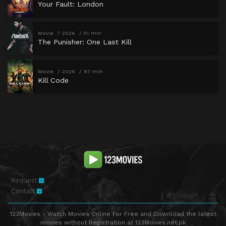
Your Fault: London
Movie
2026
51 min
The Punisher: One Last Kill
Movie
2026
87 min
Kill Code
Request
Contact
123Movies - Watch Movies Online For Free and Download the latest
movies without Registration at 123Movies.net.pk