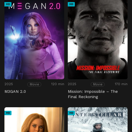
HD
HD
2025
120 min
2025
170 min
Movie
Movie
M3GAN 2.0
Mission: Impossible – The
Final Reckoning
HD
HD