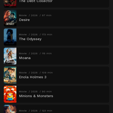
The Debt Collector
Movie
2026
97 min
Desire
Movie
2026
173 min
The Odyssey
Movie
2026
115 min
Moana
Movie
2026
109 min
Enola Holmes 3
Movie
2026
90 min
Minions & Monsters
Movie
2026
123 min