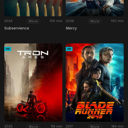
2024
105 min
2026
100 min
Movie
Movie
Subservience
Mercy
HD
HD
2025
119 min
2017
164 min
Movie
Movie