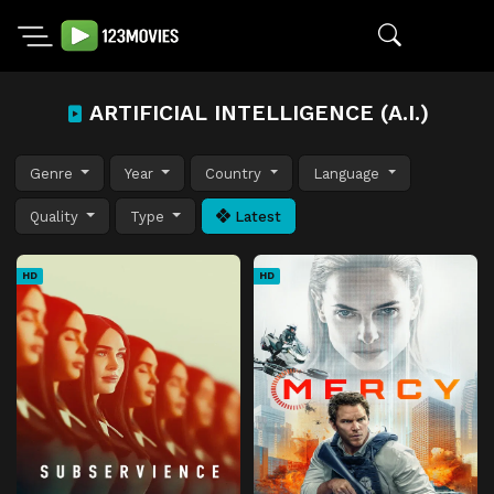
ARTIFICIAL INTELLIGENCE (A.I.)
Genre
Year
Country
Language
Quality
Type
Latest
HD
HD