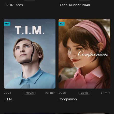
TRON: Ares
Blade Runner 2049
HD
HD
2023
101 min
2025
97 min
Movie
Movie
T.I.M.
Companion