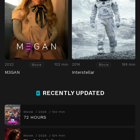
2022
102 min
2014
169 min
Movie
Movie
M3GAN
Interstellar
RECENTLY UPDATED
Movie
2026
102 min
72 HOURS
Movie
2026
134 min