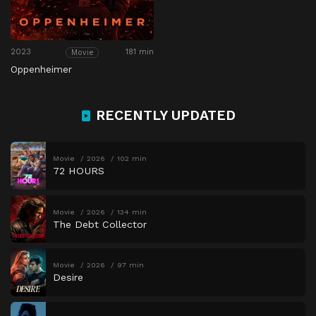
2023
181 min
Movie
Oppenheimer
RECENTLY UPDATED
Movie
2026
102 min
72 HOURS
Movie
2026
134 min
The Debt Collector
Movie
2026
97 min
Desire