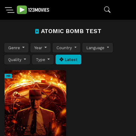
ATOMIC BOMB TEST
Genre
Year
Country
Language
Quality
Type
Latest
HD