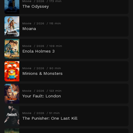
Movie
2026
173 min
The Odyssey
Movie
2026
115 min
Moana
Movie
2026
109 min
Enola Holmes 3
Movie
2026
90 min
Minions & Monsters
Movie
2026
123 min
Your Fault: London
Movie
2026
51 min
The Punisher: One Last Kill