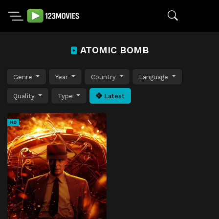
ATOMIC BOMB
Genre
Year
Country
Language
Quality
Type
Latest
HD