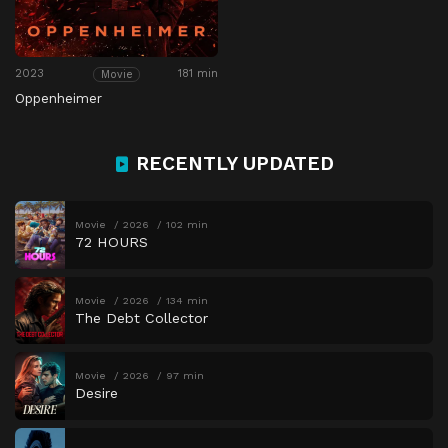
2023
181 min
Movie
Oppenheimer
RECENTLY UPDATED
Movie
2026
102 min
72 HOURS
Movie
2026
134 min
The Debt Collector
Movie
2026
97 min
Desire