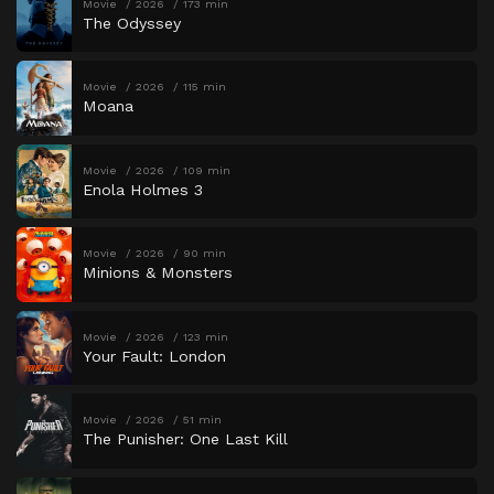
Movie
2026
173 min
The Odyssey
Movie
2026
115 min
Moana
Movie
2026
109 min
Enola Holmes 3
Movie
2026
90 min
Minions & Monsters
Movie
2026
123 min
Your Fault: London
Movie
2026
51 min
The Punisher: One Last Kill