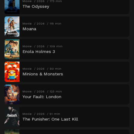
Movie
2026
173 min
The Odyssey
Movie
2026
115 min
Moana
Movie
2026
109 min
Enola Holmes 3
Movie
2026
90 min
Minions & Monsters
Movie
2026
123 min
Your Fault: London
Movie
2026
51 min
The Punisher: One Last Kill