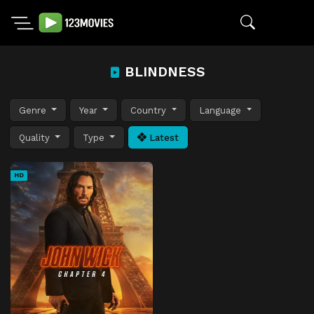
BLINDNESS
Genre
Year
Country
Language
Quality
Type
Latest
HD