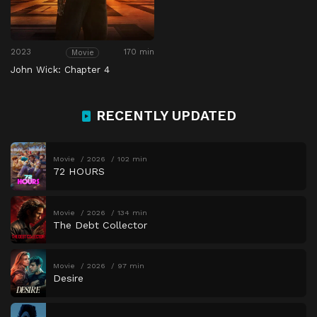
2023
170 min
Movie
John Wick: Chapter 4
RECENTLY UPDATED
Movie
2026
102 min
72 HOURS
Movie
2026
134 min
The Debt Collector
Movie
2026
97 min
Desire