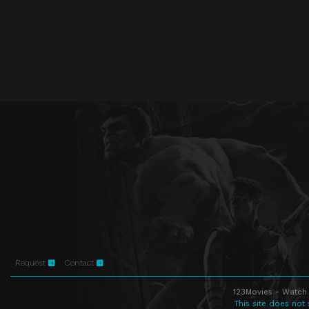
Request
Contact
123Movies - Watch 
This site does not 