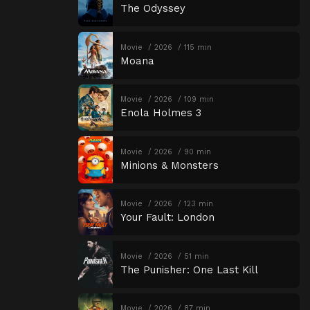
The Odyssey
Movie
2026
115 min
Moana
Movie
2026
109 min
Enola Holmes 3
Movie
2026
90 min
Minions & Monsters
Movie
2026
123 min
Your Fault: London
Movie
2026
51 min
The Punisher: One Last Kill
Movie
2026
87 min