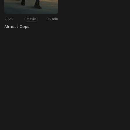
2025
95 min
Movie
Almost Cops