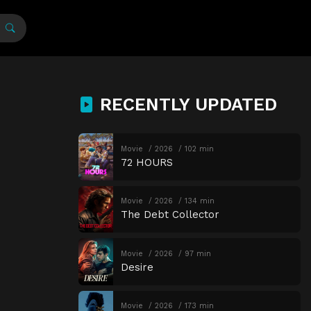
RECENTLY UPDATED
Movie
2026
102 min
72 HOURS
Movie
2026
134 min
The Debt Collector
Movie
2026
97 min
Desire
Movie
2026
173 min