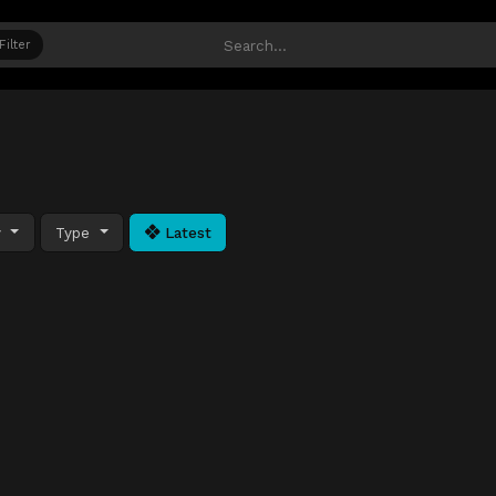
Filter
y
Type
Latest