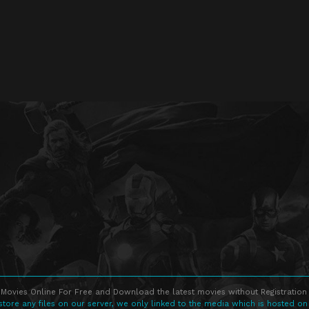
Movies Online For Free and Download the latest movies without Registration 
store any files on our server, we only linked to the media which is hosted on