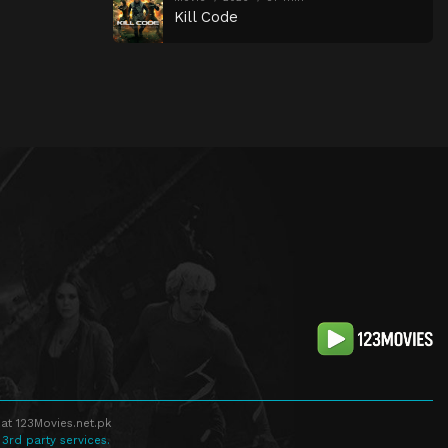
Kill Code
at 123Movies.net.pk
 3rd party services.