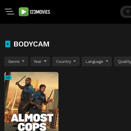
BODYCAM
Genre
Year
Country
Language
Qualit
HD