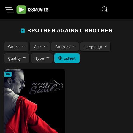
BROTHER AGAINST BROTHER
Genre
Year
Country
Language
Quality
Type
Latest
HD