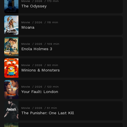
Movie
2026
173 min
The Odyssey
Movie
2026
115 min
Moana
Movie
2026
109 min
Enola Holmes 3
Movie
2026
90 min
Minions & Monsters
Movie
2026
123 min
Your Fault: London
Movie
2026
51 min
The Punisher: One Last Kill