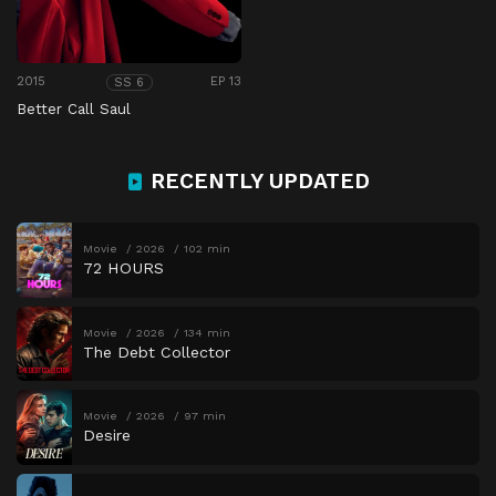
2015
EP 13
SS 6
Better Call Saul
RECENTLY UPDATED
Movie
2026
102 min
72 HOURS
Movie
2026
134 min
The Debt Collector
Movie
2026
97 min
Desire