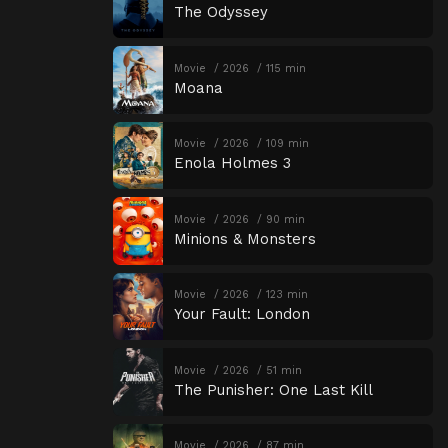
The Odyssey
Movie
2026
115 min
Moana
Movie
2026
109 min
Enola Holmes 3
Movie
2026
90 min
Minions & Monsters
Movie
2026
123 min
Your Fault: London
Movie
2026
51 min
The Punisher: One Last Kill
Movie
2026
87 min