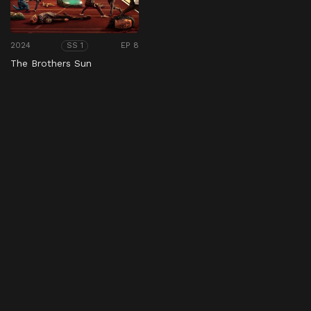
2024
EP 8
SS 1
The Brothers Sun