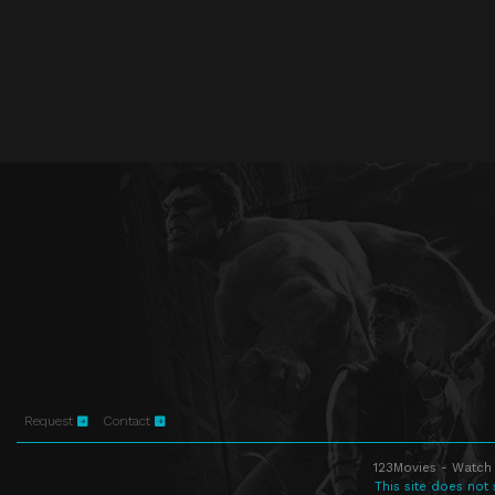
Request
Contact
123Movies - Watch 
This site does not 