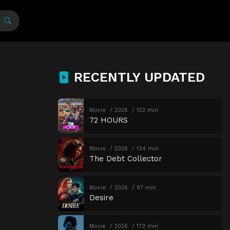
RECENTLY UPDATED
Movie
2026
102 min
72 HOURS
Movie
2026
134 min
The Debt Collector
Movie
2026
97 min
Desire
Movie
2026
173 min