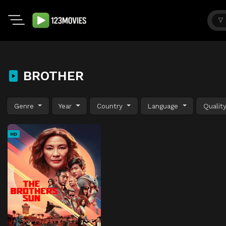
BROTHER
Genre
Year
Country
Language
Qualit
HD