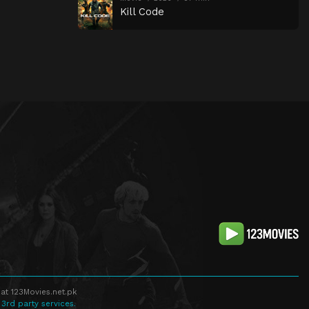
Kill Code
at 123Movies.net.pk
 3rd party services.