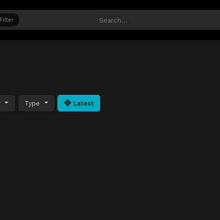
Filter
y
Type
Latest