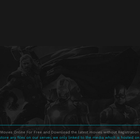
Movies Online For Free and Download the latest movies without Registration 
store any files on our server, we only linked to the media which is hosted on