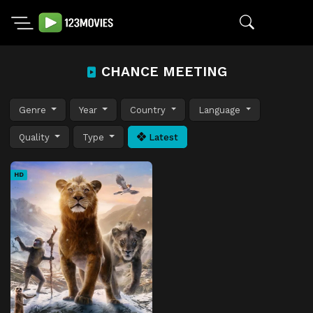
CHANCE MEETING
Genre
Year
Country
Language
Quality
Type
Latest
HD