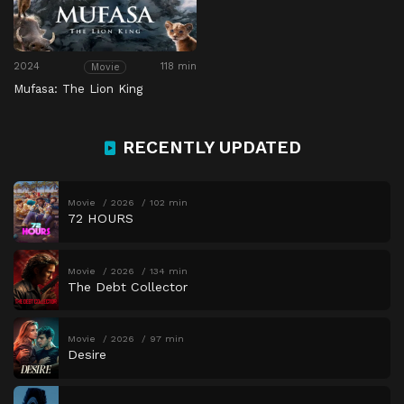
2024
118 min
Movie
Mufasa: The Lion King
RECENTLY UPDATED
Movie
2026
102 min
72 HOURS
Movie
2026
134 min
The Debt Collector
Movie
2026
97 min
Desire