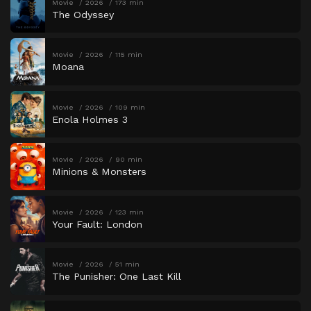
Movie
2026
173 min
The Odyssey
Movie
2026
115 min
Moana
Movie
2026
109 min
Enola Holmes 3
Movie
2026
90 min
Minions & Monsters
Movie
2026
123 min
Your Fault: London
Movie
2026
51 min
The Punisher: One Last Kill