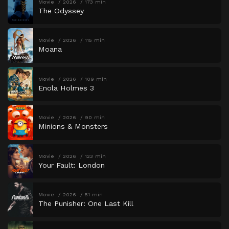
Movie
2026
173 min
The Odyssey
Movie
2026
115 min
Moana
Movie
2026
109 min
Enola Holmes 3
Movie
2026
90 min
Minions & Monsters
Movie
2026
123 min
Your Fault: London
Movie
2026
51 min
The Punisher: One Last Kill