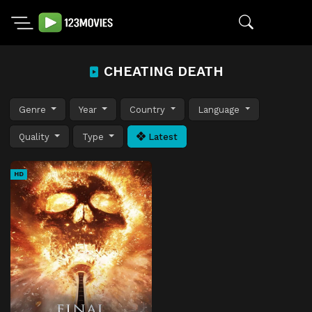
CHEATING DEATH
Genre
Year
Country
Language
Quality
Type
Latest
HD