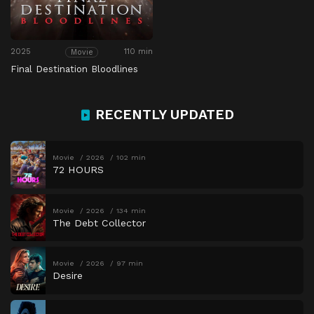
2025
110 min
Movie
Final Destination Bloodlines
RECENTLY UPDATED
Movie
2026
102 min
72 HOURS
Movie
2026
134 min
The Debt Collector
Movie
2026
97 min
Desire