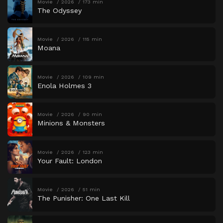
Movie
2026
173 min
The Odyssey
Movie
2026
115 min
Moana
Movie
2026
109 min
Enola Holmes 3
Movie
2026
90 min
Minions & Monsters
Movie
2026
123 min
Your Fault: London
Movie
2026
51 min
The Punisher: One Last Kill