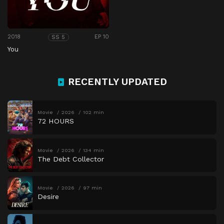
2018
EP 10
SS 5
You
RECENTLY UPDATED
Movie
2026
102 min
72 HOURS
Movie
2026
134 min
The Debt Collector
Movie
2026
97 min
Desire