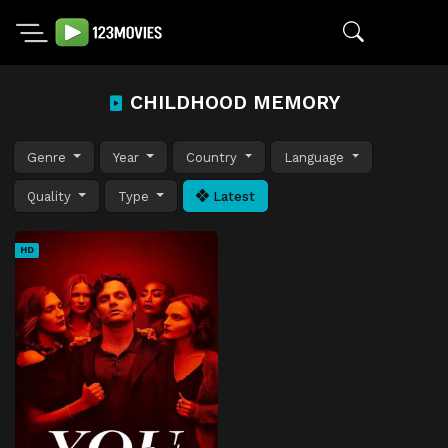
CHILDHOOD MEMORY
Genre
Year
Country
Language
Quality
Type
Latest
HD