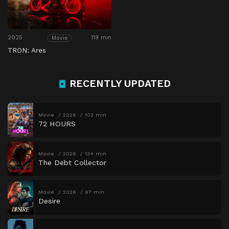
2025
119 min
Movie
TRON: Ares
RECENTLY UPDATED
Movie
2026
102 min
72 HOURS
Movie
2026
134 min
The Debt Collector
Movie
2026
97 min
Desire