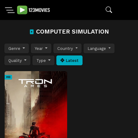
COMPUTER SIMULATION
Genre
Year
Country
Language
Quality
Type
Latest
HD