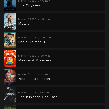
Movie
2026
173 min
The Odyssey
Movie
2026
115 min
Moana
Movie
2026
109 min
Enola Holmes 3
Movie
2026
90 min
Minions & Monsters
Movie
2026
123 min
Your Fault: London
Movie
2026
51 min
The Punisher: One Last Kill