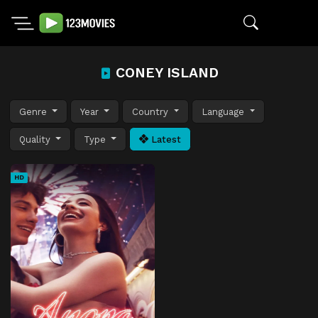
CONEY ISLAND
Genre
Year
Country
Language
Quality
Type
Latest
HD