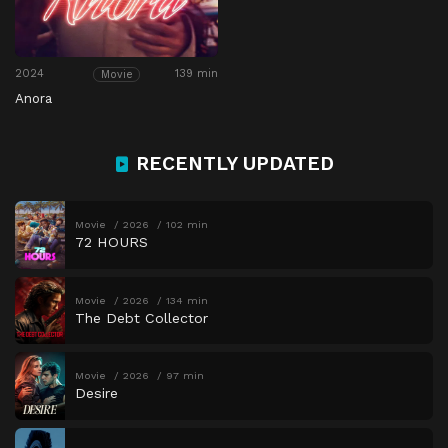
2024
139 min
Movie
Anora
RECENTLY UPDATED
Movie
2026
102 min
72 HOURS
Movie
2026
134 min
The Debt Collector
Movie
2026
97 min
Desire