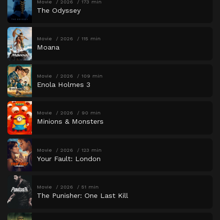
Movie
2026
173 min
The Odyssey
Movie
2026
115 min
Moana
Movie
2026
109 min
Enola Holmes 3
Movie
2026
90 min
Minions & Monsters
Movie
2026
123 min
Your Fault: London
Movie
2026
51 min
The Punisher: One Last Kill