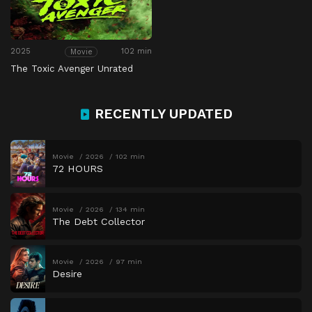
2025
102 min
Movie
The Toxic Avenger Unrated
RECENTLY UPDATED
Movie
2026
102 min
72 HOURS
Movie
2026
134 min
The Debt Collector
Movie
2026
97 min
Desire