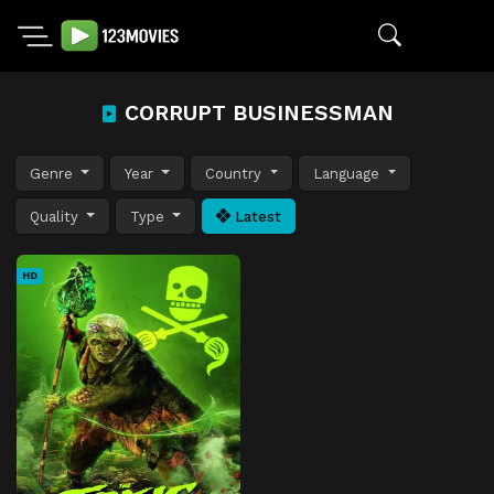
CORRUPT BUSINESSMAN
Genre
Year
Country
Language
Quality
Type
Latest
HD