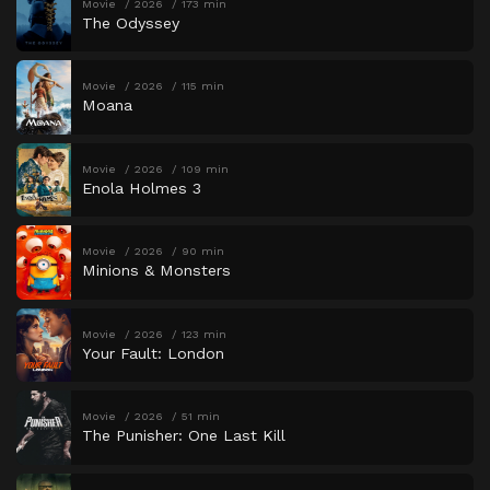
Movie
2026
173 min
The Odyssey
Movie
2026
115 min
Moana
Movie
2026
109 min
Enola Holmes 3
Movie
2026
90 min
Minions & Monsters
Movie
2026
123 min
Your Fault: London
Movie
2026
51 min
The Punisher: One Last Kill