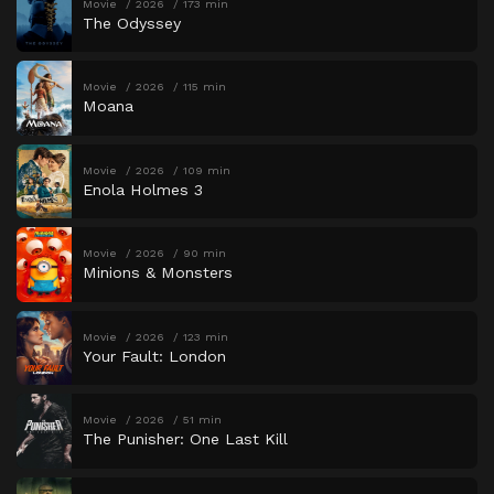
Movie
2026
173 min
The Odyssey
Movie
2026
115 min
Moana
Movie
2026
109 min
Enola Holmes 3
Movie
2026
90 min
Minions & Monsters
Movie
2026
123 min
Your Fault: London
Movie
2026
51 min
The Punisher: One Last Kill