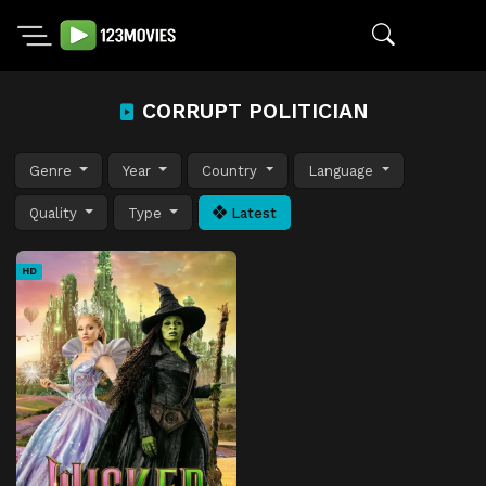
CORRUPT POLITICIAN
Genre
Year
Country
Language
Quality
Type
Latest
HD