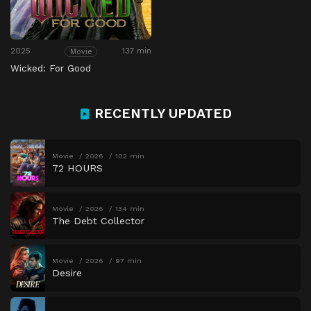
2025
137 min
Movie
Wicked: For Good
RECENTLY UPDATED
Movie
2026
102 min
72 HOURS
Movie
2026
134 min
The Debt Collector
Movie
2026
97 min
Desire