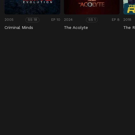
2005
EP 10
2024
EP 8
2018
SS 18
SS 1
Criminal Minds
The Acolyte
The R