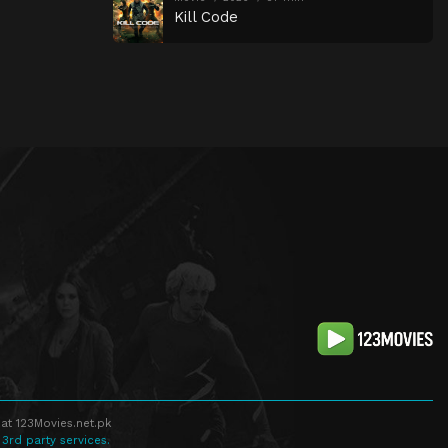
Kill Code
at 123Movies.net.pk
 3rd party services.