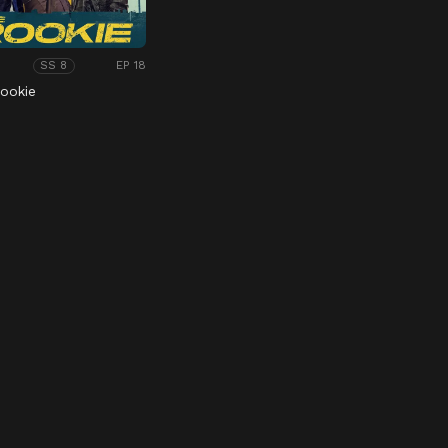
EP 18
SS 8
ookie