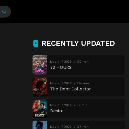
RECENTLY UPDATED
Movie
2026
102 min
72 HOURS
Movie
2026
134 min
The Debt Collector
Movie
2026
97 min
Desire
Movie
2026
173 min