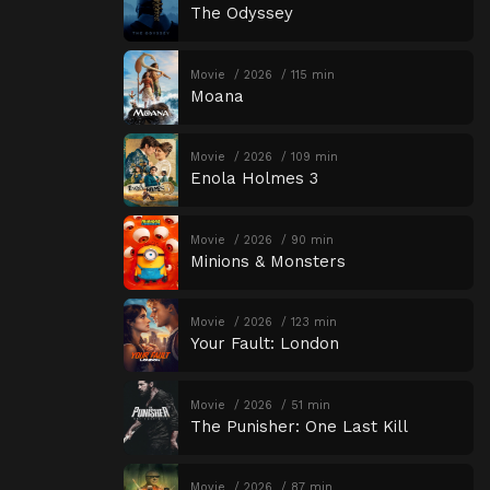
The Odyssey
Movie
2026
115 min
Moana
Movie
2026
109 min
Enola Holmes 3
Movie
2026
90 min
Minions & Monsters
Movie
2026
123 min
Your Fault: London
Movie
2026
51 min
The Punisher: One Last Kill
Movie
2026
87 min