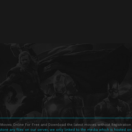
Movies Online For Free and Download the latest movies without Registration 
store any files on our server, we only linked to the media which is hosted on