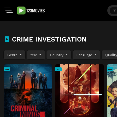
CRIME INVESTIGATION
Genre
Year
Country
Language
Qualit
HD
HD
HD