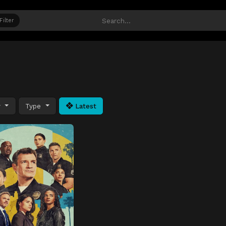
Filter
y
Type
Latest