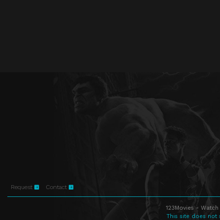
Request
Contact
123Movies - Watch 
This site does not 