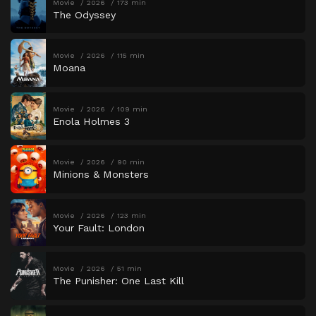
Movie
2026
173 min
The Odyssey
Movie
2026
115 min
Moana
Movie
2026
109 min
Enola Holmes 3
Movie
2026
90 min
Minions & Monsters
Movie
2026
123 min
Your Fault: London
Movie
2026
51 min
The Punisher: One Last Kill