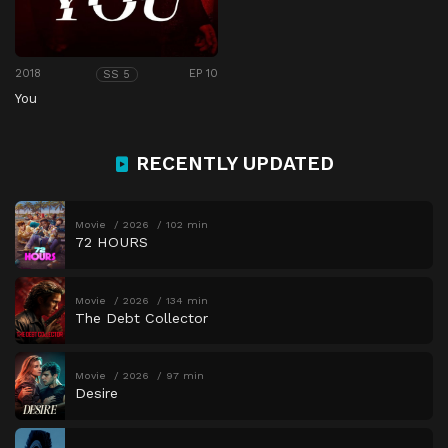
2018
EP 10
SS 5
You
RECENTLY UPDATED
Movie
2026
102 min
72 HOURS
Movie
2026
134 min
The Debt Collector
Movie
2026
97 min
Desire