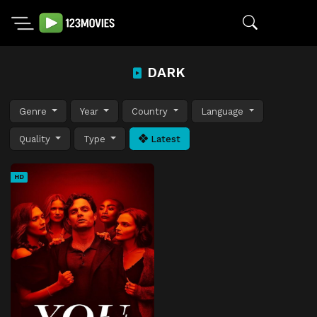
DARK
Genre
Year
Country
Language
Quality
Type
Latest
HD