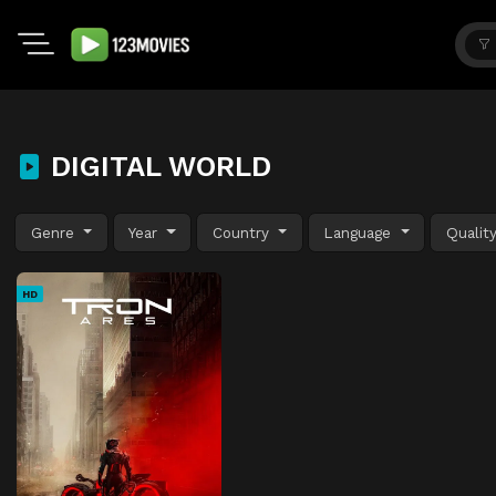
DIGITAL WORLD
Genre
Year
Country
Language
Qualit
HD