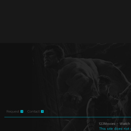
Request
Contact
123Movies - Watch 
This site does not 