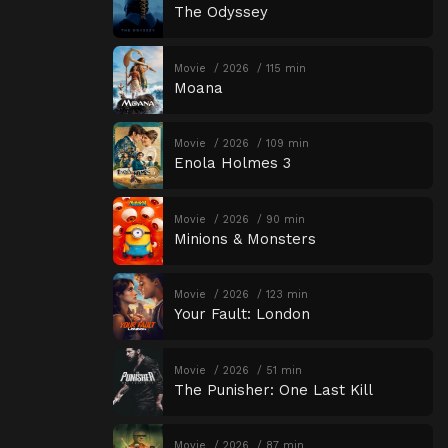
The Odyssey
Movie
2026
115 min
Moana
Movie
2026
109 min
Enola Holmes 3
Movie
2026
90 min
Minions & Monsters
Movie
2026
123 min
Your Fault: London
Movie
2026
51 min
The Punisher: One Last Kill
Movie
2026
87 min