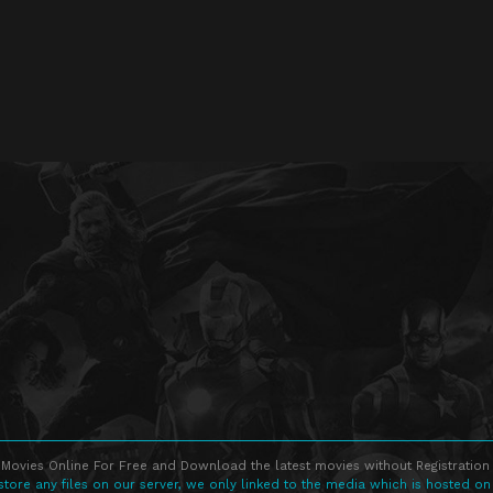
Movies Online For Free and Download the latest movies without Registration 
store any files on our server, we only linked to the media which is hosted on