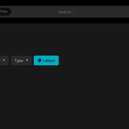
Filter
y
Type
Latest