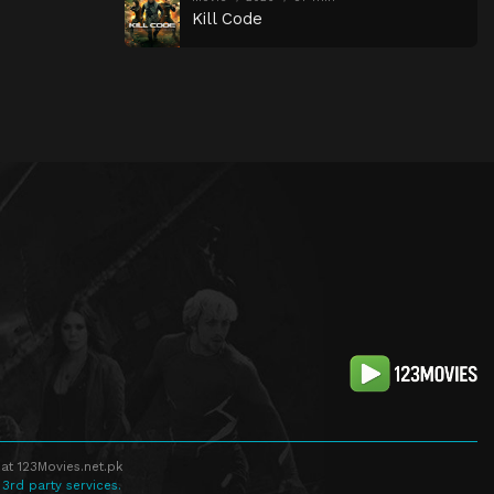
Kill Code
at 123Movies.net.pk
 3rd party services.