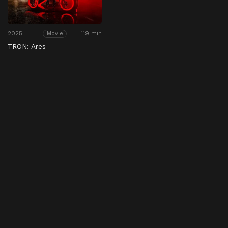
2025
119 min
Movie
TRON: Ares