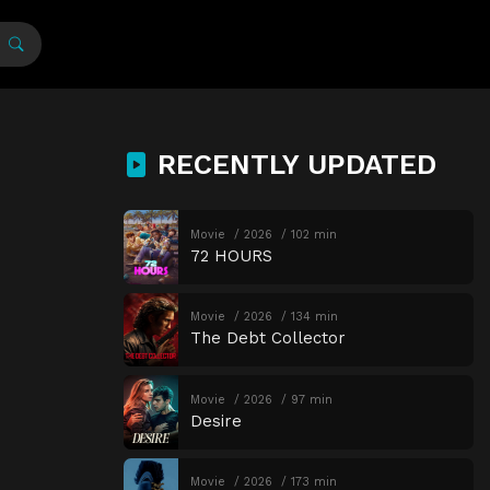
RECENTLY UPDATED
Movie
2026
102 min
72 HOURS
Movie
2026
134 min
The Debt Collector
Movie
2026
97 min
Desire
Movie
2026
173 min