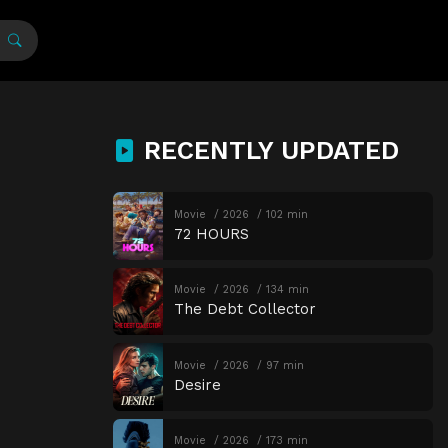
RECENTLY UPDATED
Movie
2026
102 min
72 HOURS
Movie
2026
134 min
The Debt Collector
Movie
2026
97 min
Desire
Movie
2026
173 min