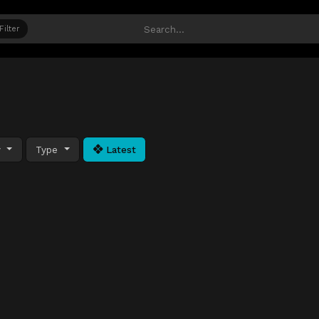
Filter
y
Type
Latest