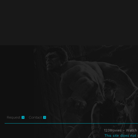
Request
Contact
123Movies - Watch 
This site does not 