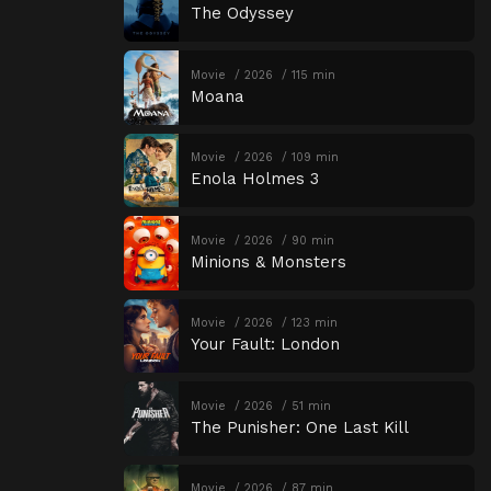
The Odyssey
Movie
2026
115 min
Moana
Movie
2026
109 min
Enola Holmes 3
Movie
2026
90 min
Minions & Monsters
Movie
2026
123 min
Your Fault: London
Movie
2026
51 min
The Punisher: One Last Kill
Movie
2026
87 min