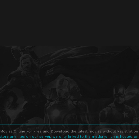
Movies Online For Free and Download the latest movies without Registration 
store any files on our server, we only linked to the media which is hosted on