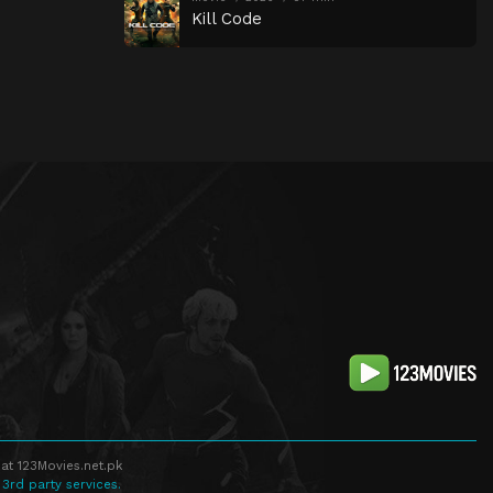
Kill Code
at 123Movies.net.pk
 3rd party services.