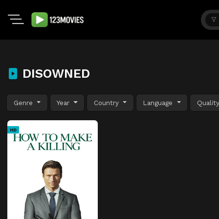
DISOWNED
Genre
Year
Country
Language
Qualit
HD