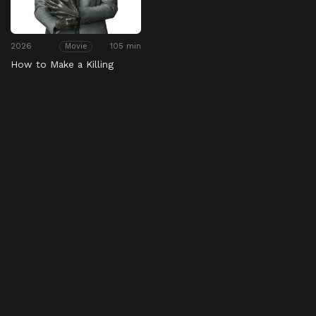
2026
105 min
Movie
How to Make a Killing