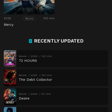
2026
100 min
Movie
Mercy
RECENTLY UPDATED
Movie
2026
102 min
72 HOURS
Movie
2026
134 min
The Debt Collector
Movie
2026
97 min
Desire