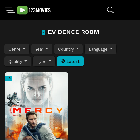
EVIDENCE ROOM
Genre
Year
Country
Language
Quality
Type
Latest
HD