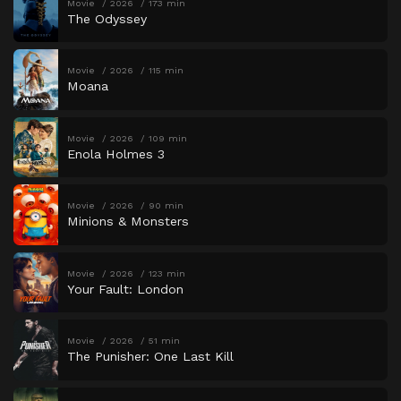
Movie
2026
173 min
The Odyssey
Movie
2026
115 min
Moana
Movie
2026
109 min
Enola Holmes 3
Movie
2026
90 min
Minions & Monsters
Movie
2026
123 min
Your Fault: London
Movie
2026
51 min
The Punisher: One Last Kill