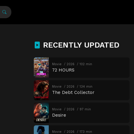
RECENTLY UPDATED
Movie
2026
102 min
72 HOURS
Movie
2026
134 min
The Debt Collector
Movie
2026
97 min
Desire
Movie
2026
173 min