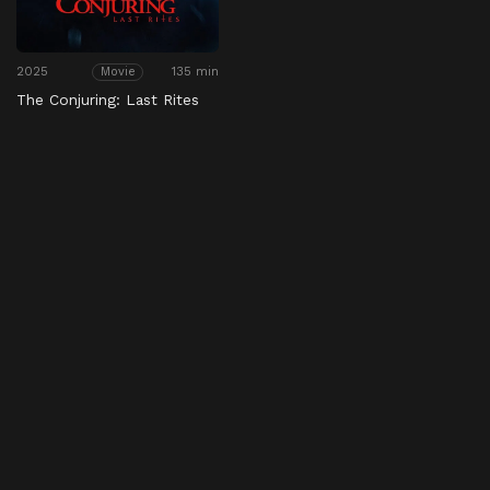
2025
135 min
Movie
The Conjuring: Last Rites