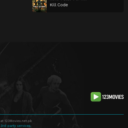
Kill Code
at 123Movies.net.pk
 3rd party services.