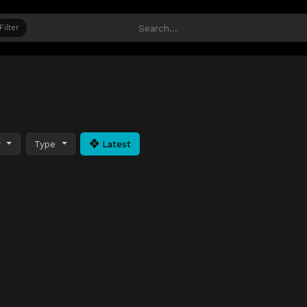
Filter
y
Type
Latest