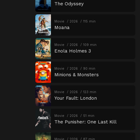
The Odyssey
Movie
2026
115 min
Moana
Movie
2026
109 min
Enola Holmes 3
Movie
2026
90 min
Minions & Monsters
Movie
2026
123 min
Your Fault: London
Movie
2026
51 min
The Punisher: One Last Kill
Movie
2026
87 min