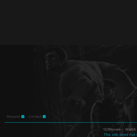
Request
Contact
123Movies - Watch 
This site does not 