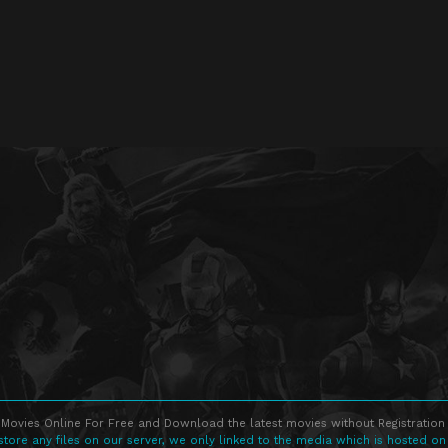
Movies Online For Free and Download the latest movies without Registration 
store any files on our server, we only linked to the media which is hosted on