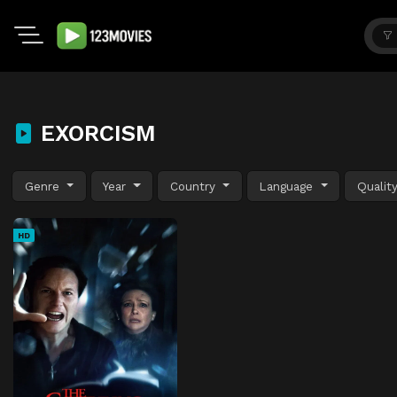
EXORCISM
Genre
Year
Country
Language
Qualit
HD