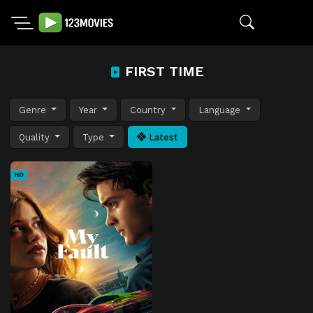
FIRST TIME
Genre
Year
Country
Language
Quality
Type
Latest
HD