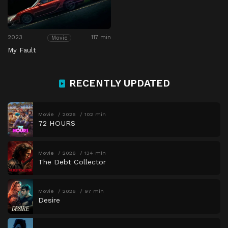
2023
117 min
Movie
My Fault
RECENTLY UPDATED
Movie
2026
102 min
72 HOURS
Movie
2026
134 min
The Debt Collector
Movie
2026
97 min
Desire