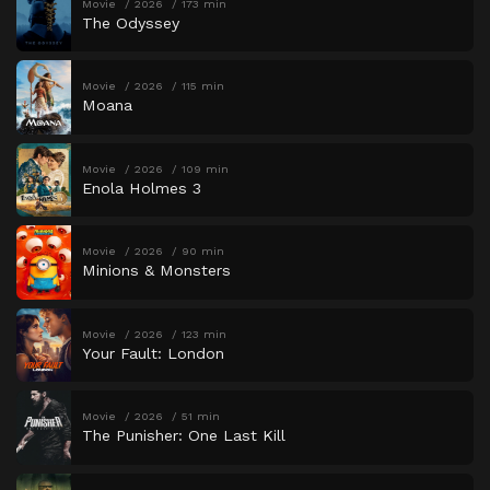
Movie
2026
173 min
The Odyssey
Movie
2026
115 min
Moana
Movie
2026
109 min
Enola Holmes 3
Movie
2026
90 min
Minions & Monsters
Movie
2026
123 min
Your Fault: London
Movie
2026
51 min
The Punisher: One Last Kill