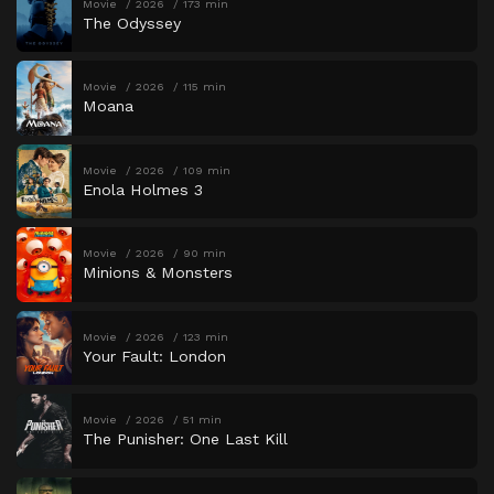
Movie
2026
173 min
The Odyssey
Movie
2026
115 min
Moana
Movie
2026
109 min
Enola Holmes 3
Movie
2026
90 min
Minions & Monsters
Movie
2026
123 min
Your Fault: London
Movie
2026
51 min
The Punisher: One Last Kill