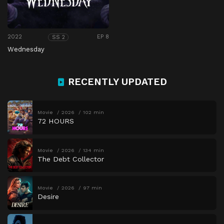
2022
EP 8
SS 2
Wednesday
RECENTLY UPDATED
Movie
2026
102 min
72 HOURS
Movie
2026
134 min
The Debt Collector
Movie
2026
97 min
Desire