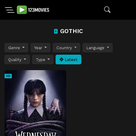
GOTHIC
Genre
Year
Country
Language
Quality
Type
Latest
HD