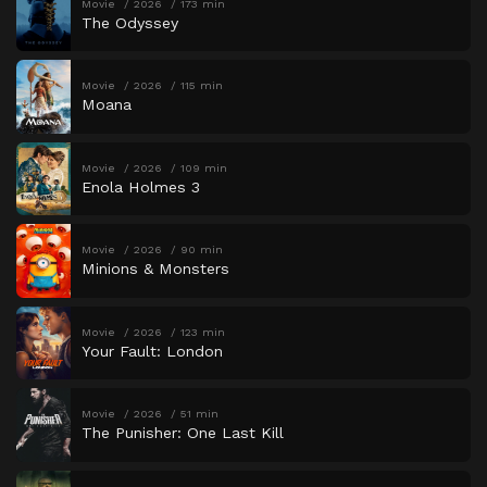
Movie
2026
173 min
The Odyssey
Movie
2026
115 min
Moana
Movie
2026
109 min
Enola Holmes 3
Movie
2026
90 min
Minions & Monsters
Movie
2026
123 min
Your Fault: London
Movie
2026
51 min
The Punisher: One Last Kill