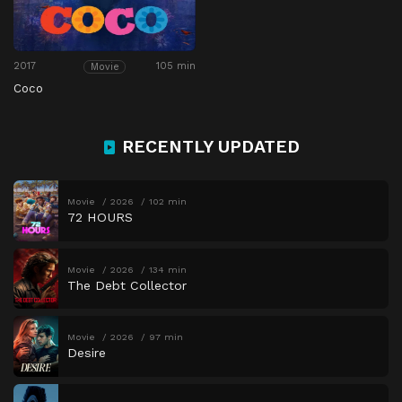
2017
105 min
Movie
Coco
RECENTLY UPDATED
Movie
2026
102 min
72 HOURS
Movie
2026
134 min
The Debt Collector
Movie
2026
97 min
Desire