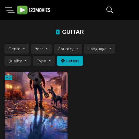
GUITAR
Genre
Year
Country
Language
Quality
Type
Latest
HD