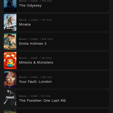
Movie
2026
173 min
The Odyssey
Movie
2026
115 min
Moana
Movie
2026
109 min
Enola Holmes 3
Movie
2026
90 min
Minions & Monsters
Movie
2026
123 min
Your Fault: London
Movie
2026
51 min
The Punisher: One Last Kill