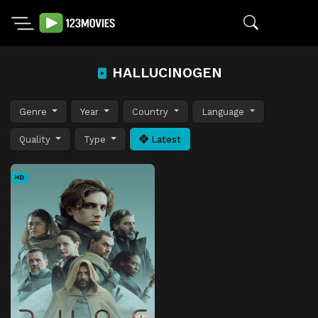
HALLUCINOGEN
Genre
Year
Country
Language
Quality
Type
Latest
HD