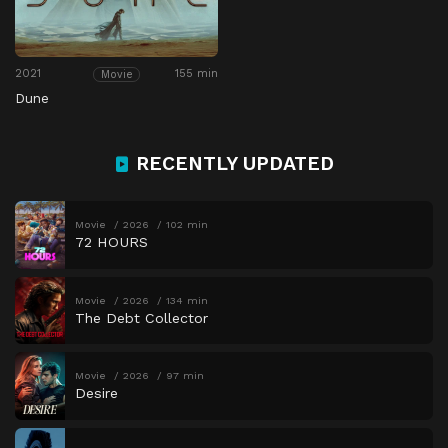
2021
155 min
Movie
Dune
RECENTLY UPDATED
Movie
2026
102 min
72 HOURS
Movie
2026
134 min
The Debt Collector
Movie
2026
97 min
Desire