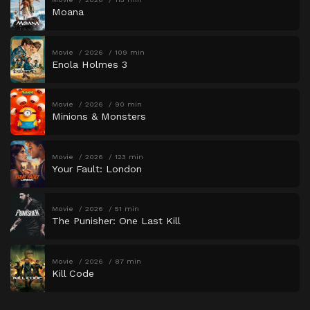
Moana
Movie
2026
109 min
Enola Holmes 3
Movie
2026
90 min
Minions & Monsters
Movie
2026
123 min
Your Fault: London
Movie
2026
51 min
The Punisher: One Last Kill
Movie
2026
87 min
Kill Code