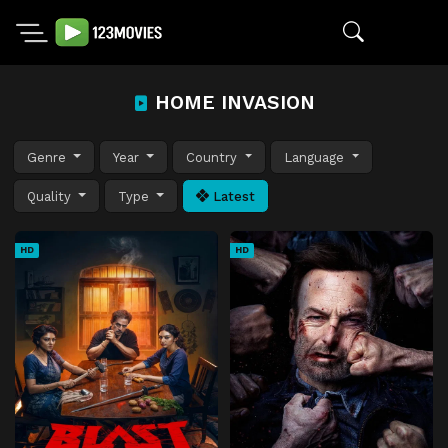
HOME INVASION
Genre
Year
Country
Language
Quality
Type
Latest
HD
HD