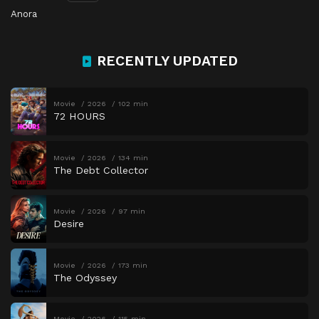
Anora
RECENTLY UPDATED
Movie
2026
102 min
72 HOURS
Movie
2026
134 min
The Debt Collector
Movie
2026
97 min
Desire
Movie
2026
173 min
The Odyssey
Movie
2026
115 min