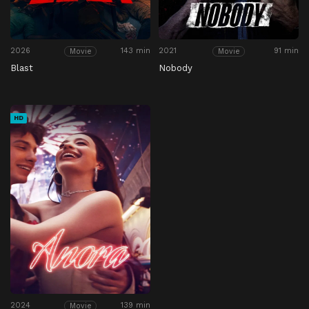
2026
143 min
2021
91 min
Movie
Movie
Blast
Nobody
HD
2024
139 min
Movie