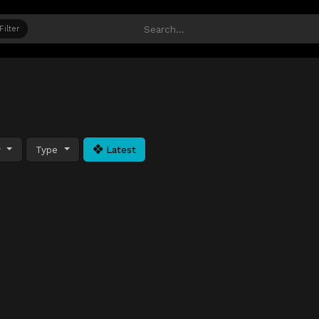
Filter
y
Type
Latest