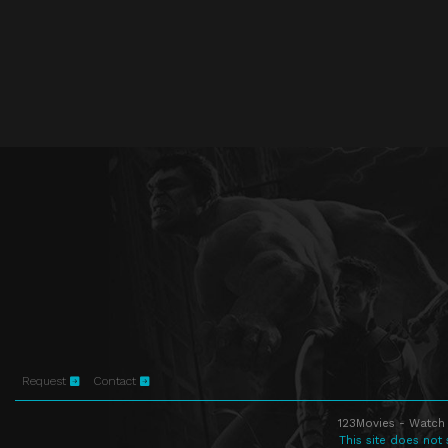
Request
Contact
123Movies - Watch 
This site does not 