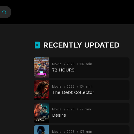
RECENTLY UPDATED
Movie
2026
102 min
72 HOURS
Movie
2026
134 min
The Debt Collector
Movie
2026
97 min
Desire
Movie
2026
173 min