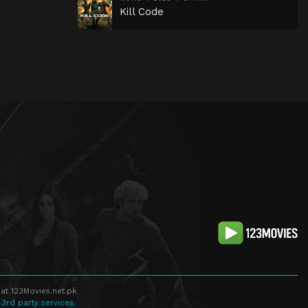
Kill Code
at 123Movies.net.pk
 3rd party services.