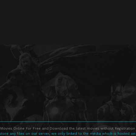
Movies Online For Free and Download the latest movies without Registration 
store any files on our server, we only linked to the media which is hosted on