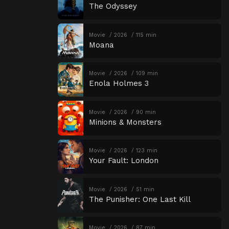
The Odyssey
Movie
2026
115 min
Moana
Movie
2026
109 min
Enola Holmes 3
Movie
2026
90 min
Minions & Monsters
Movie
2026
123 min
Your Fault: London
Movie
2026
51 min
The Punisher: One Last Kill
Movie
2026
87 min