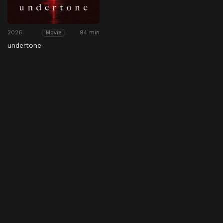
2026
94 min
Movie
undertone