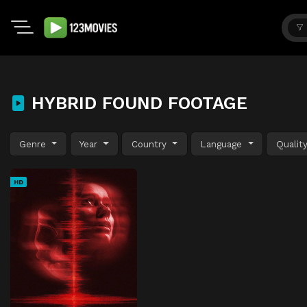
HYBRID FOUND FOOTAGE
Genre
Year
Country
Language
Qualit
HD