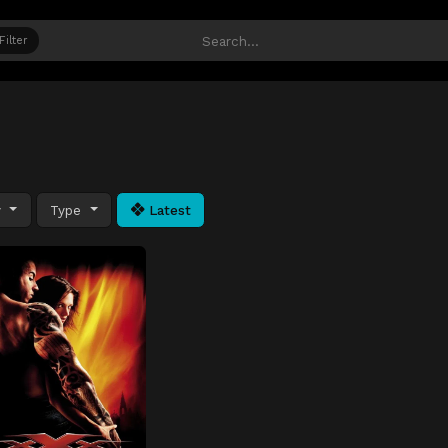
Filter
y
Type
Latest