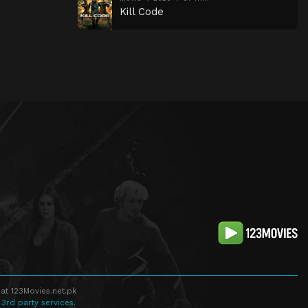
Kill Code
at 123Movies.net.pk
 3rd party services.