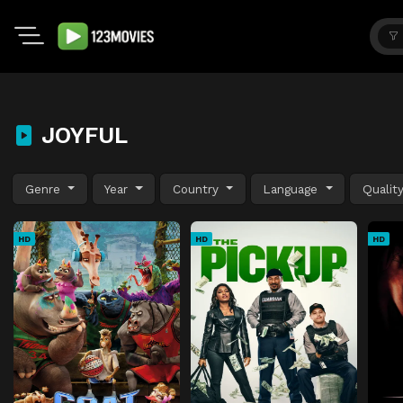
JOYFUL
Genre
Year
Country
Language
Qualit
HD
HD
HD