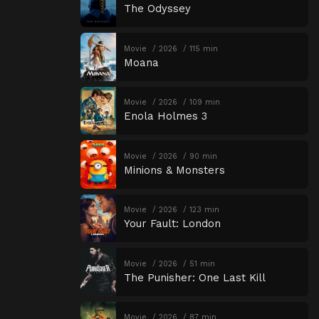
The Odyssey
Movie
2026
115 min
Moana
Movie
2026
109 min
Enola Holmes 3
Movie
2026
90 min
Minions & Monsters
Movie
2026
123 min
Your Fault: London
Movie
2026
51 min
The Punisher: One Last Kill
Movie
2026
87 min