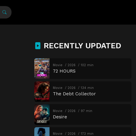
RECENTLY UPDATED
Movie
2026
102 min
72 HOURS
Movie
2026
134 min
The Debt Collector
Movie
2026
97 min
Desire
Movie
2026
173 min