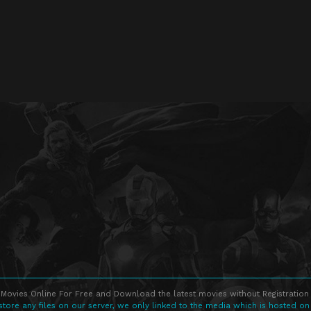
Movies Online For Free and Download the latest movies without Registration 
store any files on our server, we only linked to the media which is hosted on