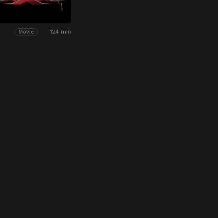
124 min
Movie