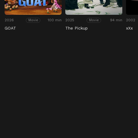
2026
100 min
2025
94 min
2002
Movie
Movie
GOAT
The Pickup
xXx