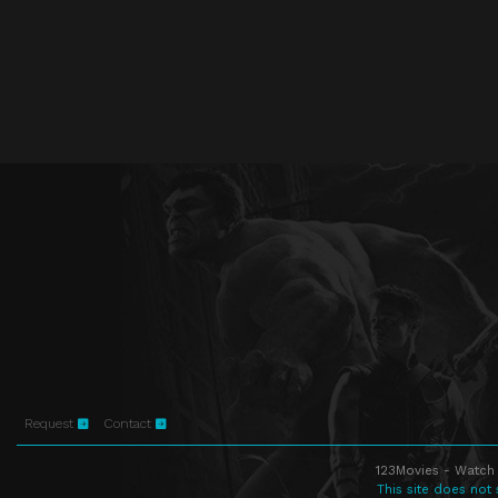
Request
Contact
123Movies - Watch 
This site does not 